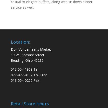
casual to elegant buffets, along with sit down dinner
service as well.
Location:
Don Vonderhaar's Market
19 W. Pleasant Street
Reading, Ohio 45215
513-554-1969 Tel
877-477-4192 Toll Free
513-554-0255 Fax
Retail Store Hours