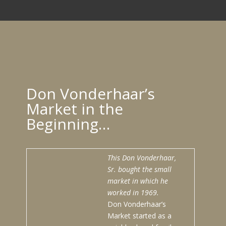
Don Vonderhaar’s
Market in the
Beginning…
This Don Vonderhaar,
Sr. bought the small
market in which he
worked in 1969.
Don Vonderhaar’s
Market started as a