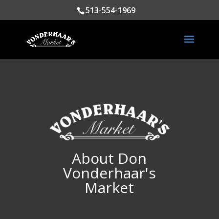
513-554-1969
About Don
Vonderhaar's
Market