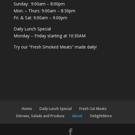
Sunday: 9:00am – 8:00pm
Mon. – Thurs: 9:00am – 8:30pm
Fri. & Sat: 9:00am – 9:00pm
Daily Lunch Special
Monday – Friday starting at 10:30AM
Try our “Fresh Smoked Meats” made daily!
Home
Daily Lunch Special
Fresh Cut Meats
Entrees, Salads and Produce
About
DelightMore