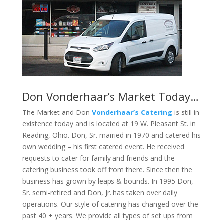
Don Vonderhaar’s Market Today…
The Market and Don
Vonderhaar’s Catering
is still in
existence today and is located at 19 W. Pleasant St. in
Reading, Ohio. Don, Sr. married in 1970 and catered his
own wedding – his first catered event. He received
requests to cater for family and friends and the
catering business took off from there. Since then the
business has grown by leaps & bounds. In 1995 Don,
Sr. semi-retired and Don, Jr. has taken over daily
operations. Our style of catering has changed over the
past 40 + years. We provide all types of set ups from