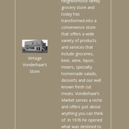
neighborhood family
grocery store and
today has
transformed into a
convenience store
that offers a wide
variety of products
and services that
include groceries,
Vintage
beer, wine, liquor,
Vonderhaar’s
mixers, specialty
Store
homemade salads,
desserts and our well
known fresh cut
meats. Vonderhaar’s
Market serves a niche
and offers just about
anything you can think
of. In 1976 he opened
what was destined to