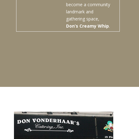
become a community
landmark and
gathering space,
Don’s Creamy Whip
.