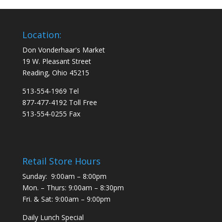
Location:
Don Vonderhaar's Market
19 W. Pleasant Street
Reading, Ohio 45215
513-554-1969 Tel
877-477-4192 Toll Free
513-554-0255 Fax
Retail Store Hours
Sunday: 9:00am – 8:00pm
Mon. – Thurs: 9:00am – 8:30pm
Fri. & Sat: 9:00am – 9:00pm
Daily Lunch Special