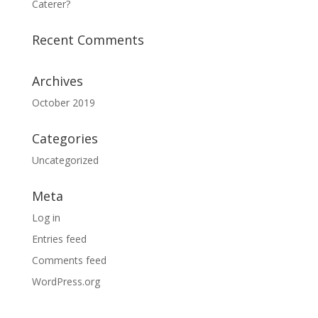
Caterer?
Recent Comments
Archives
October 2019
Categories
Uncategorized
Meta
Log in
Entries feed
Comments feed
WordPress.org