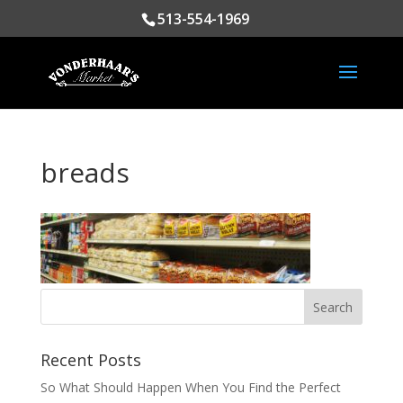
513-554-1969
breads
Recent Posts
So What Should Happen When You Find the Perfect