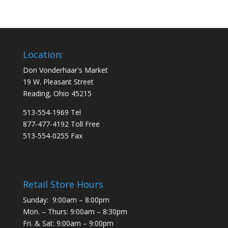
Location:
Don Vonderhaar's Market
19 W. Pleasant Street
Reading, Ohio 45215
513-554-1969 Tel
877-477-4192 Toll Free
513-554-0255 Fax
Retail Store Hours
Sunday: 9:00am – 8:00pm
Mon. – Thurs: 9:00am – 8:30pm
Fri. & Sat: 9:00am – 9:00pm