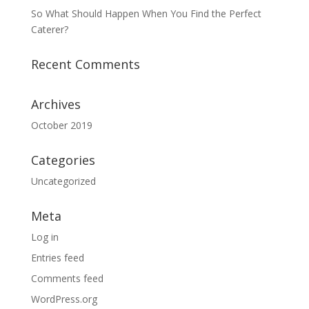
So What Should Happen When You Find the Perfect
Caterer?
Recent Comments
Archives
October 2019
Categories
Uncategorized
Meta
Log in
Entries feed
Comments feed
WordPress.org