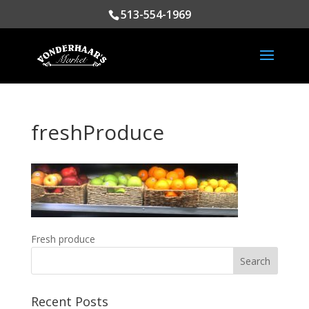
513-554-1969
freshProduce
Fresh produce
Recent Posts