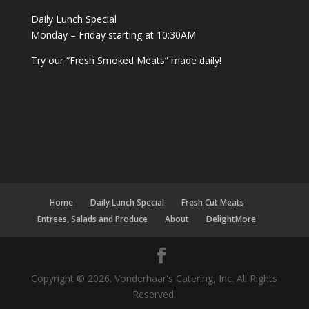
Daily Lunch Special
Monday – Friday starting at 10:30AM
Try our “Fresh Smoked Meats” made daily!
Home
Daily Lunch Special
Fresh Cut Meats
Entrees, Salads and Produce
About
DelightMore
Copyright © 2026. Vonderhaar's Catering, Inc. All Rights
Reserved.